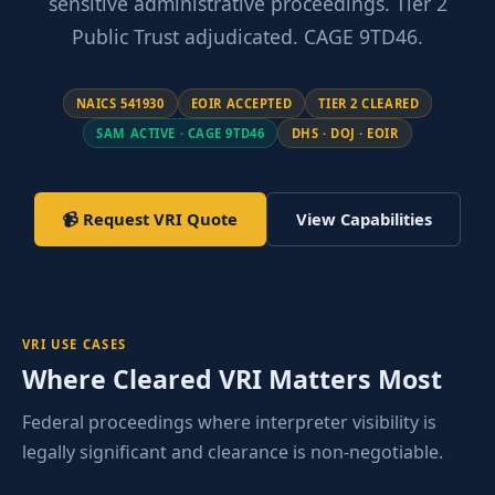
sensitive administrative proceedings. Tier 2
Public Trust adjudicated. CAGE 9TD46.
NAICS 541930
EOIR ACCEPTED
TIER 2 CLEARED
SAM ACTIVE · CAGE 9TD46
DHS · DOJ · EOIR
📹 Request VRI Quote
View Capabilities
VRI USE CASES
Where Cleared VRI Matters Most
Federal proceedings where interpreter visibility is
legally significant and clearance is non-negotiable.