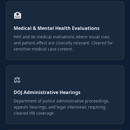
🏥
Medical & Mental Health Evaluations
HHS and VA medical evaluations where visual cues
and patient affect are clinically relevant. Cleared for
sensitive medical case content.
⚖️
DOJ Administrative Hearings
Department of Justice administrative proceedings,
appeals hearings, and legal interviews requiring
cleared VRI coverage.