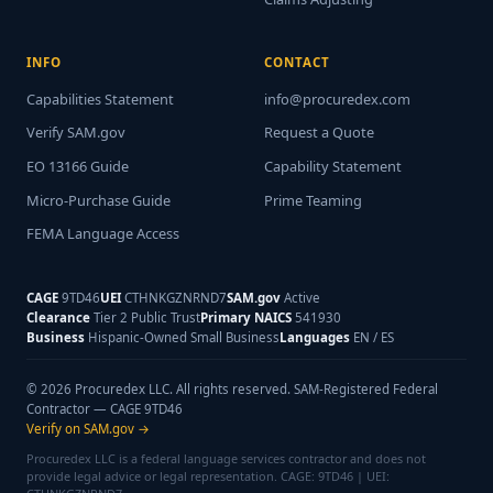
INFO
CONTACT
Capabilities Statement
info@procuredex.com
Verify SAM.gov
Request a Quote
EO 13166 Guide
Capability Statement
Micro-Purchase Guide
Prime Teaming
FEMA Language Access
CAGE
9TD46
UEI
CTHNKGZNRND7
SAM.gov
Active
Clearance
Tier 2 Public Trust
Primary NAICS
541930
Business
Hispanic-Owned Small Business
Languages
EN / ES
© 2026 Procuredex LLC. All rights reserved. SAM-Registered Federal
Contractor — CAGE 9TD46
Verify on SAM.gov →
Procuredex LLC is a federal language services contractor and does not
provide legal advice or legal representation. CAGE: 9TD46 | UEI: