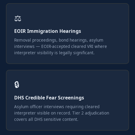
⚖️
EOIR Immigration Hearings
Removal proceedings, bond hearings, asylum
interviews — EOIR-accepted cleared VRI where
interpreter visibility is legally significant.
🔒
DHS Credible Fear Screenings
Asylum officer interviews requiring cleared
interpreter visible on record. Tier 2 adjudication
covers all DHS sensitive content.