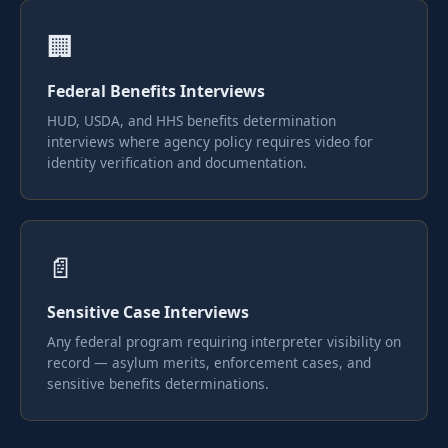
🏢
Federal Benefits Interviews
HUD, USDA, and HHS benefits determination
interviews where agency policy requires video for
identity verification and documentation.
📄
Sensitive Case Interviews
Any federal program requiring interpreter visibility on
record — asylum merits, enforcement cases, and
sensitive benefits determinations.