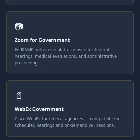
📷
Zoom for Government
FedRAMP-authorized platform used for federal
hearings, medical evaluations, and administrative
proceedings.
📄
WebEx Government
Cisco WebEx for federal agencies — compatible for
scheduled hearings and on-demand VRI sessions.