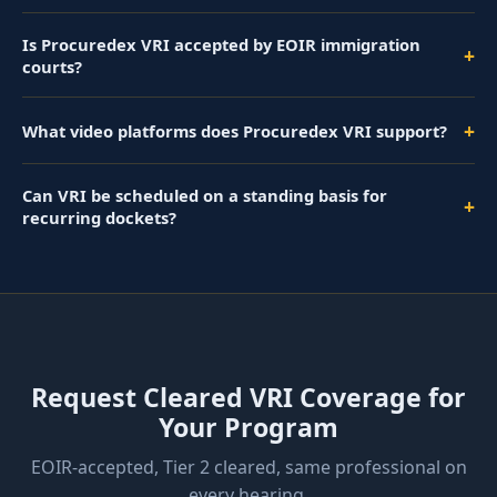
Is Procuredex VRI accepted by EOIR immigration
+
courts?
+
What video platforms does Procuredex VRI support?
Can VRI be scheduled on a standing basis for
+
recurring dockets?
Request Cleared VRI Coverage for
Your Program
EOIR-accepted, Tier 2 cleared, same professional on
every hearing.