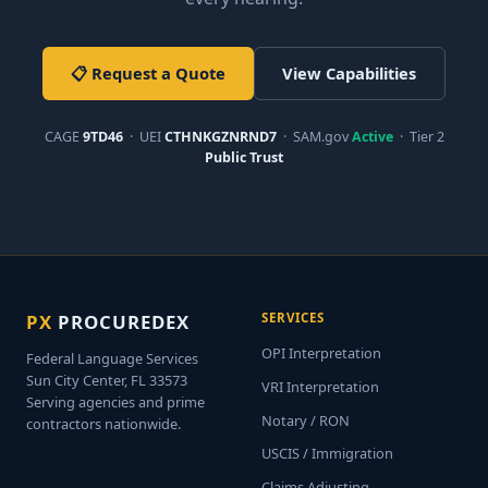
📋 Request a Quote
View Capabilities
CAGE
9TD46
· UEI
CTHNKGZNRND7
· SAM.gov
Active
· Tier 2
Public Trust
PX
PROCUREDEX
SERVICES
OPI Interpretation
Federal Language Services
Sun City Center, FL 33573
VRI Interpretation
Serving agencies and prime
Notary / RON
contractors nationwide.
USCIS / Immigration
Claims Adjusting