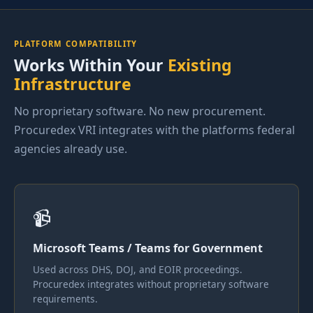
PLATFORM COMPATIBILITY
Works Within Your
Existing
Infrastructure
No proprietary software. No new procurement.
Procuredex VRI integrates with the platforms federal
agencies already use.
📹
Microsoft Teams / Teams for Government
Used across DHS, DOJ, and EOIR proceedings.
Procuredex integrates without proprietary software
requirements.