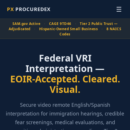
☰
PX
PROCUREDEX
SAM.gov Active
·
CAGE 9TD46
·
Tier 2 Public Trust —
Adjudicated
·
Hispanic-Owned Small Business
·
8 NAICS
Codes
Federal VRI
Interpretation —
EOIR-Accepted. Cleared.
Visual.
Secure video remote English/Spanish
interpretation for immigration hearings, credible
fear screenings, medical evaluations, and