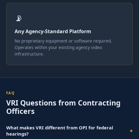
📡
Any Agency-Standard Platform
No proprietary equipment or software required.
Operates within your existing agency video
infrastructure.
FAQ
VRI Questions from Contracting
Officers
What makes VRI different from OPI for federal
+
hearings?