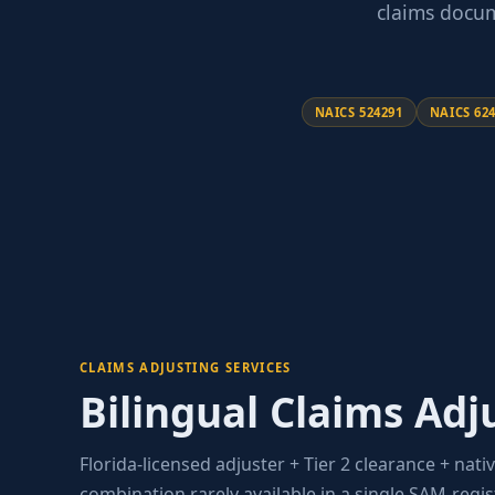
claims docum
NAICS 524291
NAICS 62
CLAIMS ADJUSTING SERVICES
Bilingual Claims Adj
Florida-licensed adjuster + Tier 2 clearance + nativ
combination rarely available in a single SAM-regi