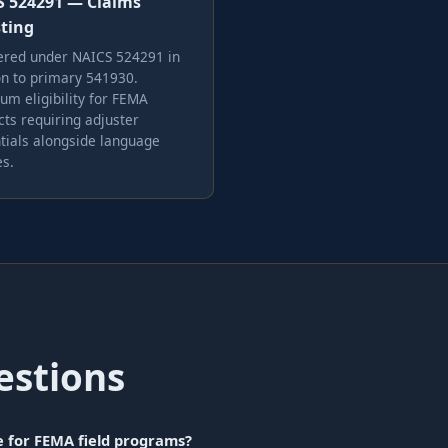
 524291 — Claims
ting
ered under NAICS 524291 in
on to primary 541930.
m eligibility for FEMA
cts requiring adjuster
tials alongside language
es.
estions
e for FEMA field programs?