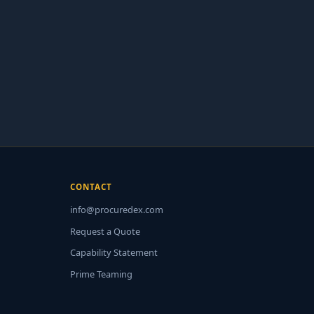
CONTACT
info@procuredex.com
Request a Quote
Capability Statement
Prime Teaming