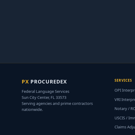
PX
PROCUREDEX
SERVICES
OPI Interpr
Federal Language Services
Sun City Center, FL 33573
VRI Interpr
Serving agencies and prime contractors
Notary / R
nationwide.
USCIS / Im
Claims Adj