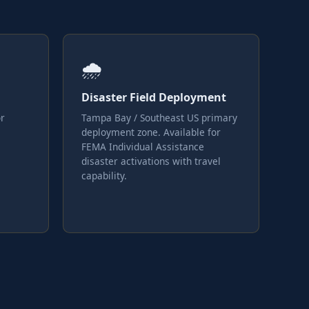
🌧
Disaster Field Deployment
or
Tampa Bay / Southeast US primary
deployment zone. Available for
FEMA Individual Assistance
disaster activations with travel
capability.