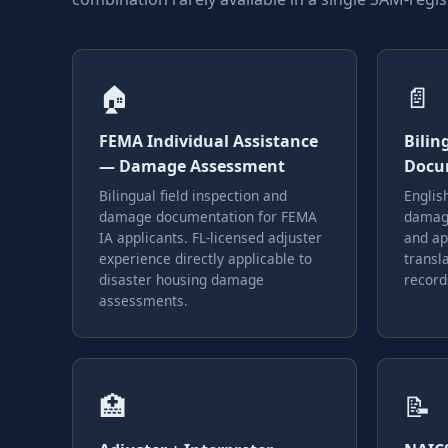
🏠
📄
FEMA Individual Assistance
Bilin
— Damage Assessment
Docu
Bilingual field inspection and
Englis
damage documentation for FEMA
damage
IA applicants. FL-licensed adjuster
and ap
experience directly applicable to
transla
disaster housing damage
record
assessments.
🏥
📝