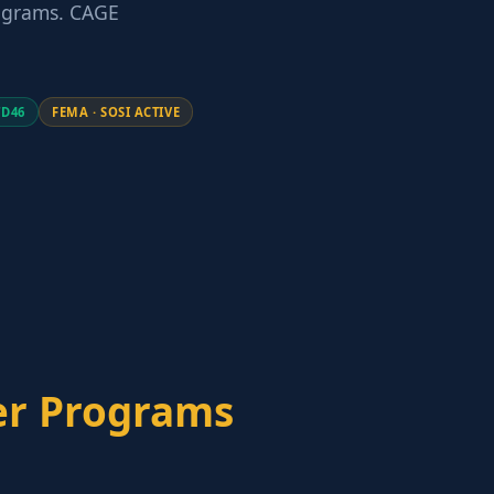
rograms. CAGE
TD46
FEMA · SOSI ACTIVE
er Programs