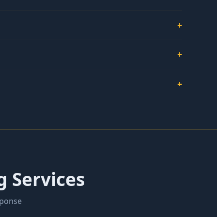
+
+
+
g Services
sponse