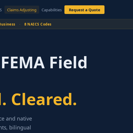
S
Claims Adjusting
Capabilities
Request a Quote
Business
·
8 NAICS Codes
 FEMA Field
. Cleared.
nce and native
ts, bilingual