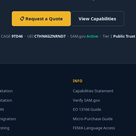
📋 Request a Quote
View Capabilities
CAGE
9TD46
· UEI
CTHNKGZNRND7
· SAM.gov
Active
· Tier 2
Public Trust
INFO
etation
Capabilities Statement
etation
Verify SAM.gov
ON
EO 13166 Guide
migration
Micro-Purchase Guide
usting
FEMA Language Access