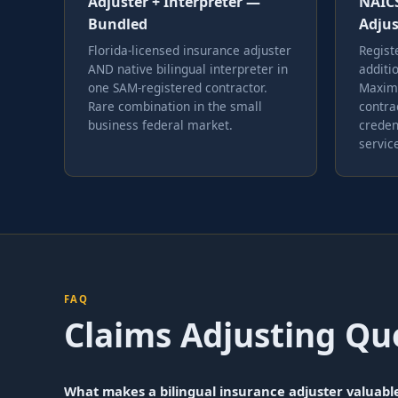
Adjuster + Interpreter —
NAICS
Bundled
Adjus
Florida-licensed insurance adjuster
Regist
AND native bilingual interpreter in
additi
one SAM-registered contractor.
Maximu
Rare combination in the small
contra
business federal market.
creden
servic
FAQ
Claims Adjusting Qu
What makes a bilingual insurance adjuster valuabl