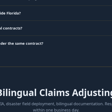
ide Florida?
l contracts?
nder the same contract?
ilingual Claims Adjustin
IA, disaster field deployment, bilingual documentation. Re
within one business day.