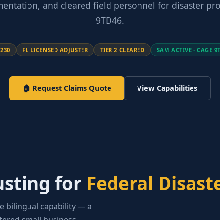
entation, and cleared field personnel for disaster p
9TD46.
4230
FL LICENSED ADJUSTER
TIER 2 CLEARED
SAM ACTIVE · CAGE 9
🏠 Request Claims Quote
View Capabilities
usting for
Federal Disast
e bilingual capability — a
stered small business.