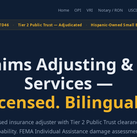
Home
OPI
VRI
Notary / RON
USCI
TD46
·
Tier 2 Public Trust — Adjudicated
·
Hispanic-Owned Small 
aims Adjusting &
Services —
icensed. Bilingual
sed insurance adjuster with Tier 2 Public Trust cleara
pability. FEMA Individual Assistance damage assessmen