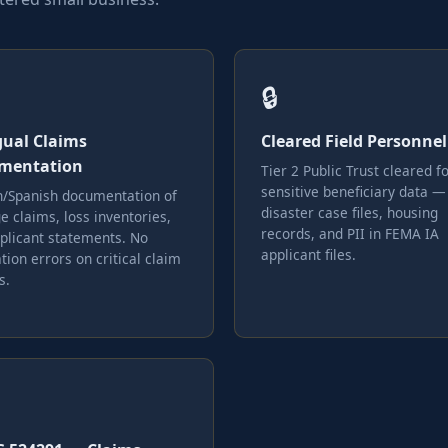
🔒
gual Claims
Cleared Field Personnel
mentation
Tier 2 Public Trust cleared f
sensitive beneficiary data —
h/Spanish documentation of
disaster case files, housing
 claims, loss inventories,
records, and PII in FEMA IA
plicant statements. No
applicant files.
tion errors on critical claim
s.