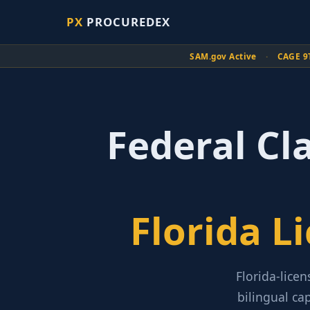
PX
PROCUREDEX
SAM.gov Active
·
CAGE 9
Federal Cl
Florida L
Florida-licen
bilingual ca