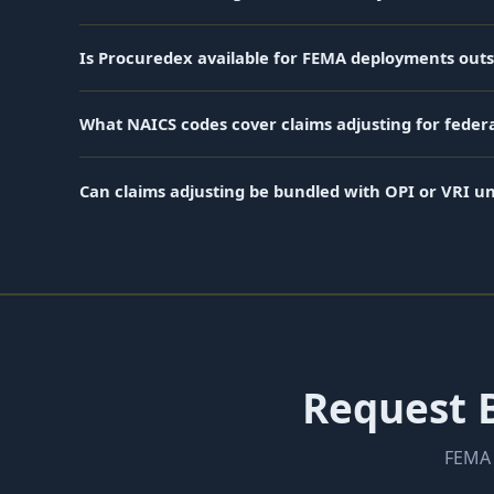
Is Procuredex available for FEMA deployments outs
What NAICS codes cover claims adjusting for federa
Can claims adjusting be bundled with OPI or VRI u
Request B
FEMA 