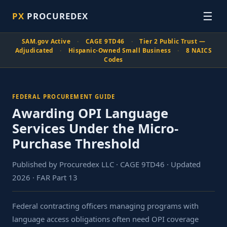
☰
PX
PROCUREDEX
SAM.gov Active
·
CAGE 9TD46
·
Tier 2 Public Trust —
Adjudicated
·
Hispanic-Owned Small Business
·
8 NAICS
Codes
FEDERAL PROCUREMENT GUIDE
Awarding OPI Language
Services Under the Micro-
Purchase Threshold
Published by Procuredex LLC · CAGE 9TD46 · Updated
2026 · FAR Part 13
Federal contracting officers managing programs with
language access obligations often need OPI coverage