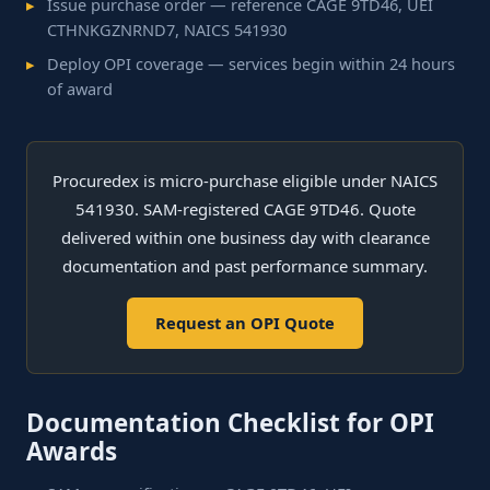
Issue purchase order — reference CAGE 9TD46, UEI
CTHNKGZNRND7, NAICS 541930
Deploy OPI coverage — services begin within 24 hours
of award
Procuredex is micro-purchase eligible under NAICS
541930. SAM-registered CAGE 9TD46. Quote
delivered within one business day with clearance
documentation and past performance summary.
Request an OPI Quote
Documentation Checklist for OPI
Awards