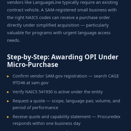
vendors like LanguageLine typically require an existing
contract vehicle. A SAM-registered small business with
the right NAICS codes can receive a purchase order
directly under simplified acquisition — particularly
valuable for programs with urgent language access
needs.
Step-by-Step: Awarding OPI Under
Micro-Purchase
Confirm vendor SAM.gov registration — search CAGE
9TD46 at sam.gov
Verify NAICS 541930 is active under the entity
Request a quote — scope, language pair, volume, and
period of performance
Receive quote and capability statement — Procuredex
responds within one business day