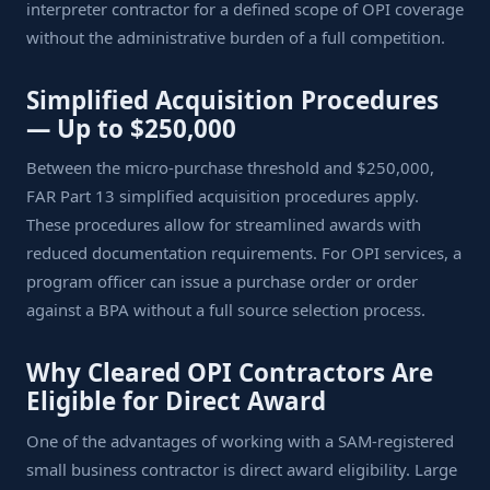
interpreter contractor for a defined scope of OPI coverage
without the administrative burden of a full competition.
Simplified Acquisition Procedures
— Up to $250,000
Between the micro-purchase threshold and $250,000,
FAR Part 13 simplified acquisition procedures apply.
These procedures allow for streamlined awards with
reduced documentation requirements. For OPI services, a
program officer can issue a purchase order or order
against a BPA without a full source selection process.
Why Cleared OPI Contractors Are
Eligible for Direct Award
One of the advantages of working with a SAM-registered
small business contractor is direct award eligibility. Large