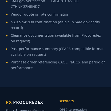
SAM.gov verification — CAGE 9TD46, UEI
CTHNKGZNRND7
Vendor quote or rate confirmation
NAICS 541930 confirmation (visible in SAM.gov entity
record)
Clearance documentation (available from Procuredex
on request)
Past performance summary (CPARS-compatible format
available on request)
Purchase order referencing CAGE, NAICS, and period of
performance
PX
PROCUREDEX
SERVICES
OPI Interpretation
Federal Language Services