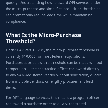
quickly. Understanding how to award OPI services under
the micro-purchase and simplified acquisition thresholds
can dramatically reduce lead time while maintaining
compliance.
What Is the Micro-Purchase
Threshold?
Under FAR Part 13.201, the micro-purchase threshold is
currently $10,000 for most federal acquisitions.
Purchases at or below this threshold can be made without
competition — the contracting officer can award directly
to any SAM-registered vendor without solicitation, quotes
from multiple vendors, or lengthy procurement lead
times.
For OPI language services, this means a program officer
can award a purchase order to a SAM-registered