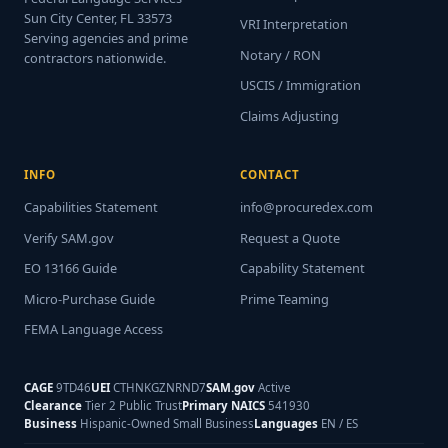
Sun City Center, FL 33573
VRI Interpretation
Serving agencies and prime
Notary / RON
contractors nationwide.
USCIS / Immigration
Claims Adjusting
INFO
CONTACT
Capabilities Statement
info@procuredex.com
Verify SAM.gov
Request a Quote
EO 13166 Guide
Capability Statement
Micro-Purchase Guide
Prime Teaming
FEMA Language Access
CAGE
9TD46
UEI
CTHNKGZNRND7
SAM.gov
Active
Clearance
Tier 2 Public Trust
Primary NAICS
541930
Business
Hispanic-Owned Small Business
Languages
EN / ES