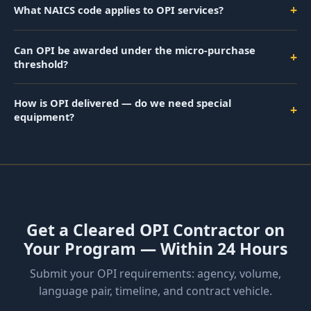
+
What NAICS code applies to OPI services?
Can OPI be awarded under the micro-purchase
+
threshold?
How is OPI delivered — do we need special
+
equipment?
Get a Cleared OPI Contractor on
Your Program — Within 24 Hours
Submit your OPI requirements: agency, volume,
language pair, timeline, and contract vehicle.