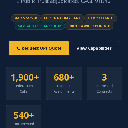
2 Public Trust adjudicated. CAGE 9TD46.
NAICS 541930
EO 13166 COMPLIANT
TIER 2 CLEARED
SAM ACTIVE · CAGE 9TD46
DIRECT AWARD ELIGIBLE
📞 Request OPI Quote
View Capabilities
1,900+
680+
3
Federal OPI
DHS-ICE
Active Fed
Calls
Assignments
Contracts
540+
Documented