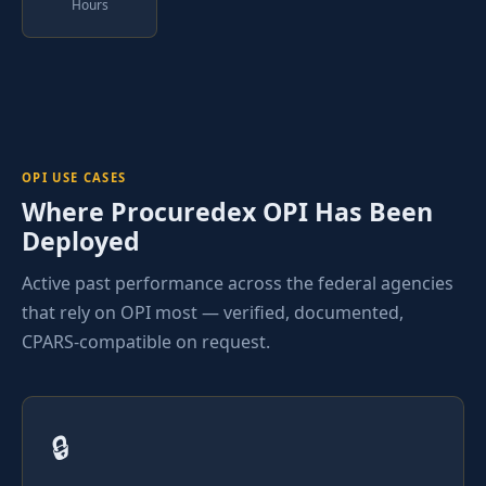
Hours
OPI USE CASES
Where Procuredex OPI Has Been
Deployed
Active past performance across the federal agencies
that rely on OPI most — verified, documented,
CPARS-compatible on request.
🔒