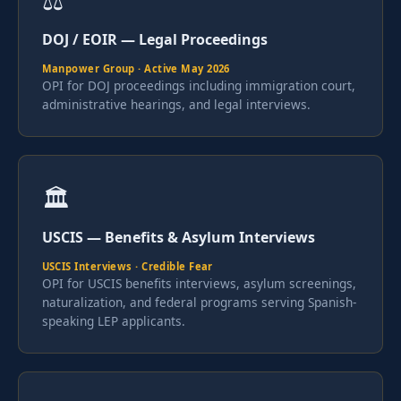
⚖️
DOJ / EOIR — Legal Proceedings
Manpower Group · Active May 2026
OPI for DOJ proceedings including immigration court,
administrative hearings, and legal interviews.
🏛
USCIS — Benefits & Asylum Interviews
USCIS Interviews · Credible Fear
OPI for USCIS benefits interviews, asylum screenings,
naturalization, and federal programs serving Spanish-
speaking LEP applicants.