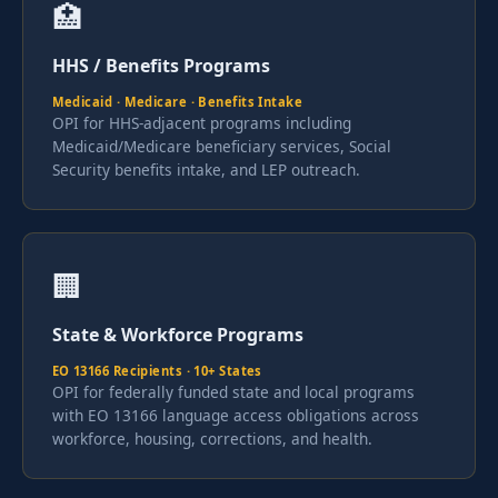
🏥
HHS / Benefits Programs
Medicaid · Medicare · Benefits Intake
OPI for HHS-adjacent programs including
Medicaid/Medicare beneficiary services, Social
Security benefits intake, and LEP outreach.
🏢
State & Workforce Programs
EO 13166 Recipients · 10+ States
OPI for federally funded state and local programs
with EO 13166 language access obligations across
workforce, housing, corrections, and health.