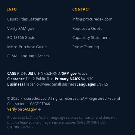
INFO
CONTACT
Capabilities Statement
info@procuredex.com
Verify SAM.gov
Request a Quote
EO 13166 Guide
Capability Statement
Micro-Purchase Guide
Prime Teaming
FEMA Language Access
CAGE
9TD46
UEI
CTHNKGZNRND7
SAM.gov
Active
Clearance
Tier 2 Public Trust
Primary NAICS
541930
Business
Hispanic-Owned Small Business
Languages
EN / ES
© 2026 Procuredex LLC. All rights reserved. SAM-Registered Federal
Contractor — CAGE 9TD46
Verify on SAM.gov →
Procuredex LLC is a federal language services contractor and does not
provide legal advice or legal representation. CAGE: 9TD46 | UEI:
CTHNKGZNRND7.