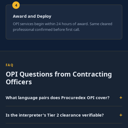
Award and Deploy
OPI services begin within 24 hours of award. Same cleared
professional confirmed before first call.
FAQ
OPI Questions from Contracting
Officers
+
What language pairs does Procuredex OPI cover?
+
Is the interpreter's Tier 2 clearance verifiable?