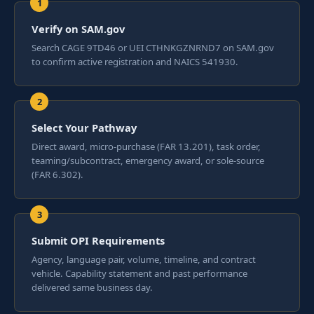
Verify on SAM.gov
Search CAGE 9TD46 or UEI CTHNKGZNRND7 on SAM.gov
to confirm active registration and NAICS 541930.
Select Your Pathway
Direct award, micro-purchase (FAR 13.201), task order,
teaming/subcontract, emergency award, or sole-source
(FAR 6.302).
Submit OPI Requirements
Agency, language pair, volume, timeline, and contract
vehicle. Capability statement and past performance
delivered same business day.