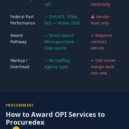
call
continuity
Federal Past
✓ DHS-ICE, FEMA,
⚠ Vendor-
Performance
DOJ — Active 2026
level only
Award
✓ Direct award ·
✗ Requires
Pathway
Micro-purchase ·
contract
Sole source
vehicle
Markup /
✓ No staffing
✗ Call center
Overhead
agency layer
margin built
into rate
PROCUREMENT
How to Award OPI Services to
Procuredex