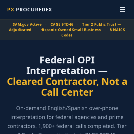
☰
PX
PROCUREDEX
SAM.gov Active
·
CAGE 9TD46
·
Tier 2 Public Trust —
Adjudicated
·
Hispanic-Owned Small Business
·
8 NAICS
Codes
Federal OPI
Interpretation —
Cleared Contractor, Not a
Call Center
On-demand English/Spanish over-phone
interpretation for federal agencies and prime
contractors. 1,900+ federal calls completed. Tier