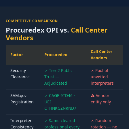
COMPETITIVE COMPARISON
Procuredex OPI vs.
Call Center
Vendors
Call Center
Factor
Procuredex
Vendors
Security
✓ Tier 2 Public
✗ Pool of
Clearance
Trust —
unvetted
Adjudicated
interpreters
SAM.gov
✓ CAGE 9TD46 ·
⚠ Vendor
Registration
UEI
entity only
CTHNKGZNRND7
Interpreter
✓ Same cleared
✗ Random
Consistency
professional every
rotation — no