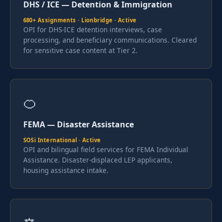
DHS / ICE — Detention & Immigration
680+ Assignments · Lionbridge · Active
OPI for DHS-ICE detention interviews, case
processing, and beneficiary communications. Cleared
for sensitive case content at Tier 2.
🍊
FEMA — Disaster Assistance
SOSi International · Active
OPI and bilingual field services for FEMA Individual
Assistance. Disaster-displaced LEP applicants,
housing assistance intake.