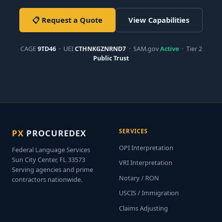
📋 Request a Quote
View Capabilities
CAGE
9TD46
· UEI
CTHNKGZNRND7
· SAM.gov
Active
· Tier 2
Public Trust
PX
PROCUREDEX
SERVICES
OPI Interpretation
Federal Language Services
Sun City Center, FL 33573
VRI Interpretation
Serving agencies and prime
Notary / RON
contractors nationwide.
USCIS / Immigration
Claims Adjusting